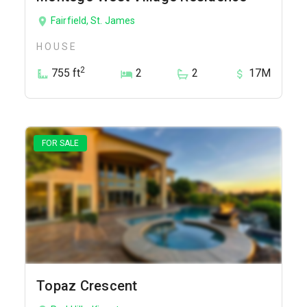
Fairfield, St. James
HOUSE
2
755 ft
2
2
17M
FOR SALE
Topaz Crescent