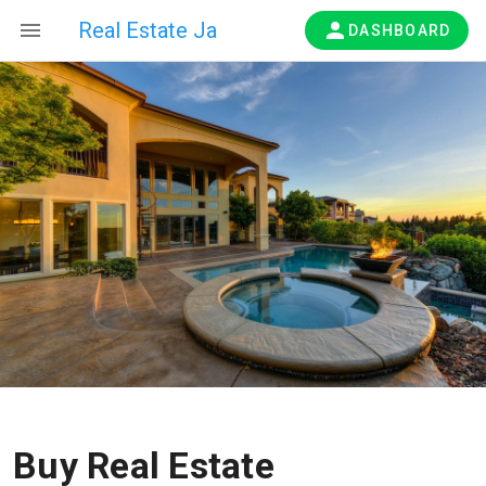
Real Estate Ja
DASHBOARD
Buy Real Estate