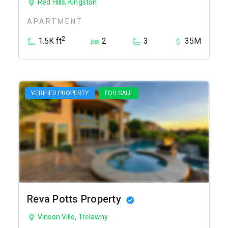
Red Hills, Kingston
APARTMENT
2
1.5K ft
2
3
35M
VERIFIED PROPERTY
FOR SALE
Reva Potts Property
Vinson Ville, Trelawny