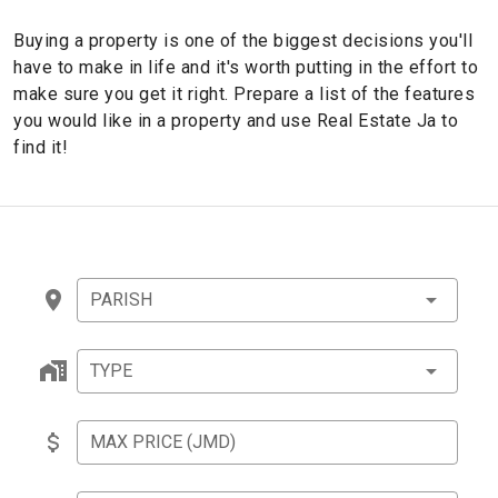
Buying a property is one of the biggest decisions you'll
have to make in life and it's worth putting in the effort to
make sure you get it right. Prepare a list of the features
you would like in a property and use Real Estate Ja to
find it!
PARISH
TYPE
MAX PRICE (JMD)