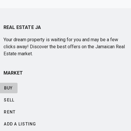
REAL ESTATE JA
Your dream property is waiting for you and may be a few
clicks away! Discover the best offers on the Jamaican Real
Estate market.
MARKET
BUY
SELL
RENT
ADD A LISTING