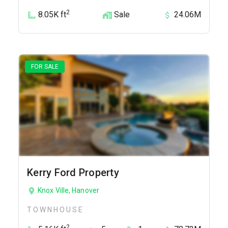
2
8.05K ft
Sale
24.06M
FOR SALE
Kerry Ford Property
Knox Ville, Hanover
TOWNHOUSE
2