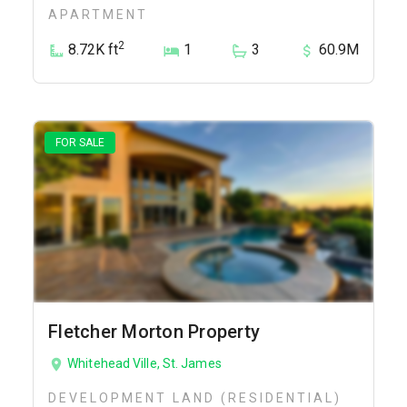
APARTMENT
2
8.72K ft
1
3
60.9M
FOR SALE
Fletcher Morton Property
Whitehead Ville, St. James
DEVELOPMENT LAND (RESIDENTIAL)