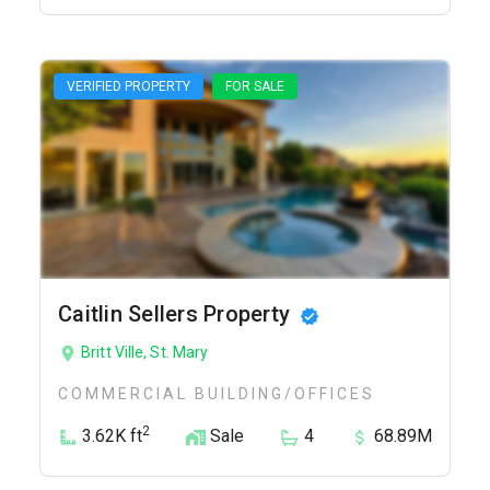
VERIFIED PROPERTY
FOR SALE
Caitlin Sellers Property
Britt Ville, St. Mary
COMMERCIAL BUILDING/OFFICES
2
3.62K ft
Sale
4
68.89M