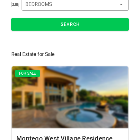
BEDROOMS
SEARCH
Real Estate for Sale
FOR SALE
Montego West Village Residence