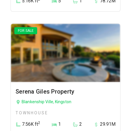
5.16K ft
5
1
78.72M
FOR SALE
Serena Giles Property
Blankenship Ville, Kingston
TOWNHOUSE
2
7.56K ft
1
2
29.91M