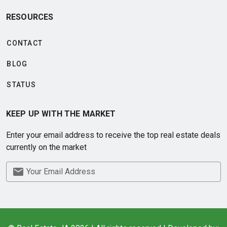
RESOURCES
CONTACT
BLOG
STATUS
KEEP UP WITH THE MARKET
Enter your email address to receive the top real estate deals
currently on the market
Your Email Address