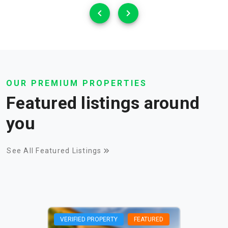
OUR PREMIUM PROPERTIES
Featured listings around
you
See All Featured Listings
VERIFIED PROPERTY
FEATURED