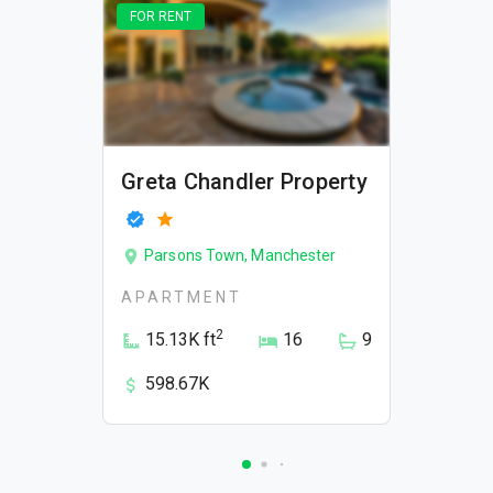
FOR RENT
Greta Chandler Property
Parsons Town, Manchester
APARTMENT
2
15.13K ft
16
9
598.67K