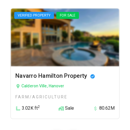
VERIFIED PROPERTY
FOR SALE
Navarro Hamilton Property
Calderon Ville, Hanover
FARM/AGRICULTURE
2
3.02K ft
Sale
80.62M