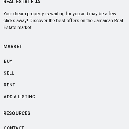
REAL ESTATE JA
Your dream property is waiting for you and may be a few
clicks away! Discover the best offers on the Jamaican Real
Estate market.
MARKET
BUY
SELL
RENT
ADD A LISTING
RESOURCES
CONTACT