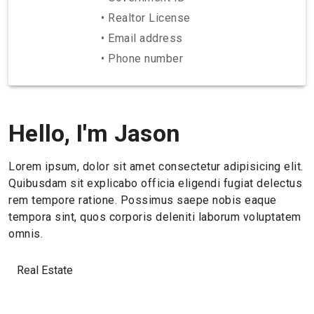
• Realtor License
• Email address
• Phone number
Hello, I'm Jason
Lorem ipsum, dolor sit amet consectetur adipisicing elit.
Quibusdam sit explicabo officia eligendi fugiat delectus
rem tempore ratione. Possimus saepe nobis eaque
tempora sint, quos corporis deleniti laborum voluptatem
omnis.
Real Estate