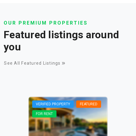
OUR PREMIUM PROPERTIES
Featured listings around
you
See All Featured Listings
VERIFIED PROPERTY
FEATURED
FOR RENT