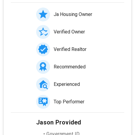
Ja Housing Owner
Verified Owner
Verified Realtor
Recommended
Experienced
Top Performer
Jason Provided
• Government ID