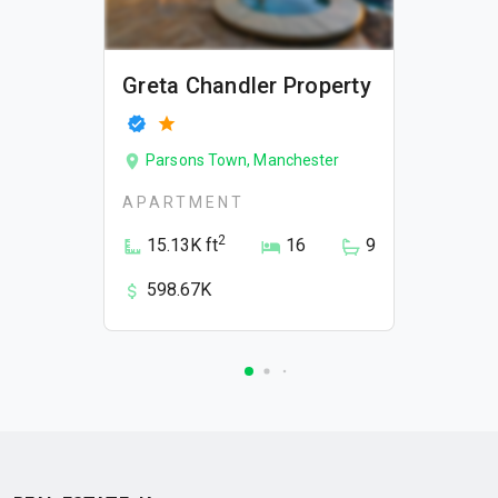
Greta Chandler Property
Parsons Town, Manchester
APARTMENT
2
15.13K ft
16
9
598.67K