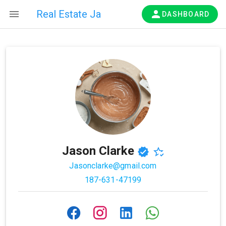
Real Estate Ja
DASHBOARD
Jason Clarke
Jasonclarke@gmail.com
187-631-47199